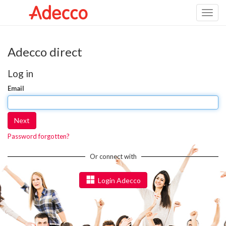
Toggl
naviga
Adecco direct
Log in
Email
Next
Password forgotten?
Or connect with
Login Adecco